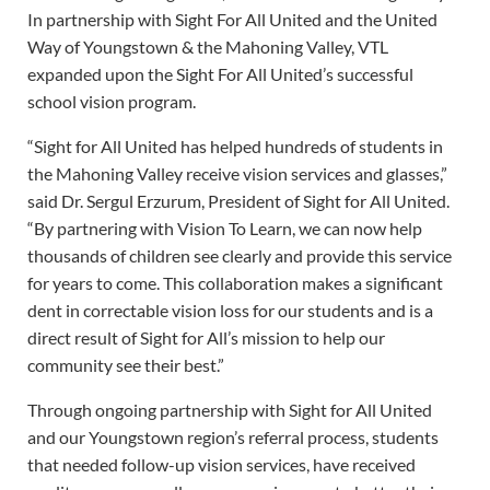
In partnership with Sight For All United and the United
Way of Youngstown & the Mahoning Valley, VTL
expanded upon the Sight For All United’s successful
school vision program.
“Sight for All United has helped hundreds of students in
the Mahoning Valley receive vision services and glasses,”
said Dr. Sergul Erzurum, President of Sight for All United.
“By partnering with Vision To Learn, we can now help
thousands of children see clearly and provide this service
for years to come. This collaboration makes a significant
dent in correctable vision loss for our students and is a
direct result of Sight for All’s mission to help our
community see their best.”
Through ongoing partnership with Sight for All United
and our Youngstown region’s referral process, students
that needed follow-up vision services, have received