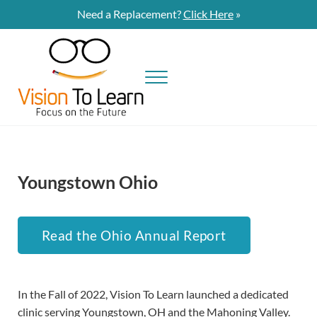
Skip to main content
Skip to site footer
Need a Replacement?
Click Here
»
Menu
Vision To Learn
Vision To Learn provides eye exams and eyeglasses at no cost to students
Youngstown Ohio
Read the Ohio Annual Report
In the Fall of 2022, Vision To Learn launched a dedicated
clinic serving Youngstown, OH and the Mahoning Valley.