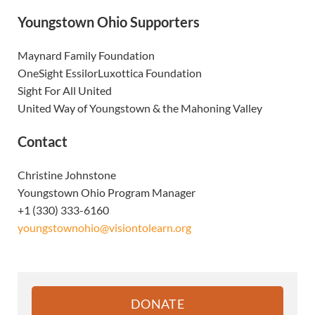
Youngstown Ohio Supporters
Maynard Family Foundation
OneSight EssilorLuxottica Foundation
Sight For All United
United Way of Youngstown & the Mahoning Valley
Contact
Christine Johnstone
Youngstown Ohio Program Manager
+1 (330) 333-6160
youngstownohio@visiontolearn.org
Sidebar
DONATE