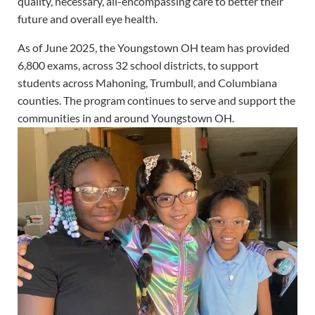
quality, necessary, all-encompassing care to better their
future and overall eye health.
As of June 2025, the Youngstown OH team has provided
6,800 exams, across 32 school districts, to support
students across Mahoning, Trumbull, and Columbiana
counties. The program continues to serve and support the
communities in and around Youngstown OH.