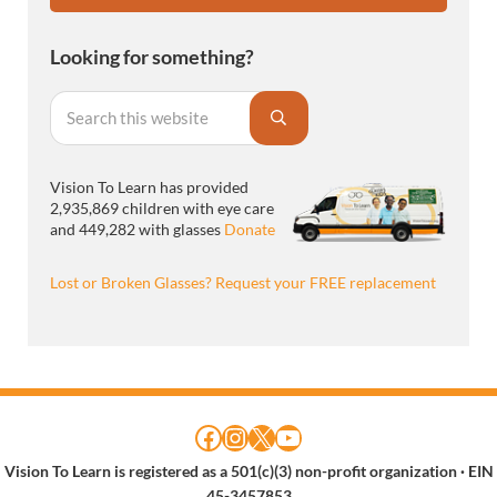
Looking for something?
Search this website
Submit search
Vision To Learn has provided
2,935,869 children with eye care
and 449,282 with glasses
Donate
Lost or Broken Glasses? Request your FREE replacement
Facebook
Instagram
X
YouTube
Vision To Learn is registered as a 501(c)(3) non-profit organization
· EIN
45-3457853