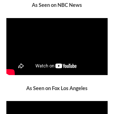
As Seen on NBC News
As Seen on Fox Los Angeles