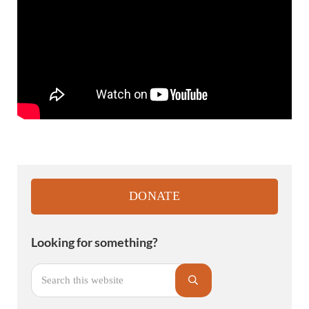
Sidebar
DONATE
Looking for something?
Search this website
Submit search