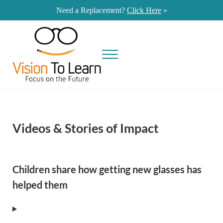
Skip to main content
Skip to site footer
Need a Replacement?
Click Here
»
Menu
Vision To Learn provides eye exams and eyeglasses at no cost to students in 
Vision To Learn
Videos & Stories of Impact
Children share how getting new glasses has
helped them