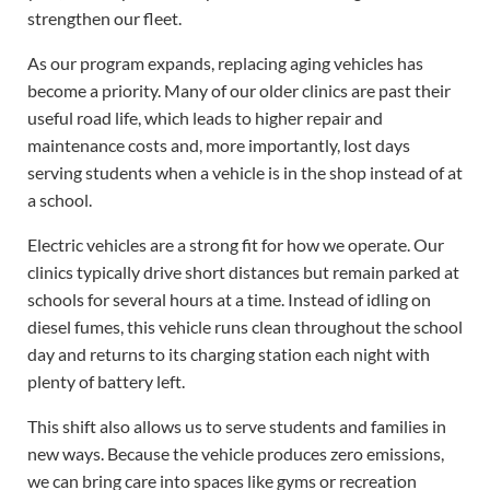
strengthen our fleet.
As our program expands, replacing aging vehicles has
become a priority. Many of our older clinics are past their
useful road life, which leads to higher repair and
maintenance costs and, more importantly, lost days
serving students when a vehicle is in the shop instead of at
a school.
Electric vehicles are a strong fit for how we operate. Our
clinics typically drive short distances but remain parked at
schools for several hours at a time. Instead of idling on
diesel fumes, this vehicle runs clean throughout the school
day and returns to its charging station each night with
plenty of battery left.
This shift also allows us to serve students and families in
new ways. Because the vehicle produces zero emissions,
we can bring care into spaces like gyms or recreation