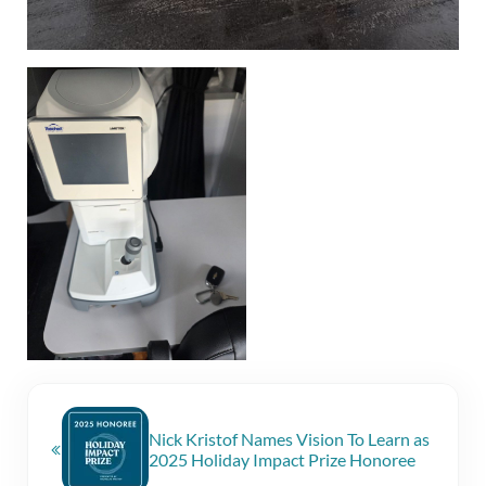
Previous Post:
Nick Kristof Names Vision To Learn as
2025 Holiday Impact Prize Honoree