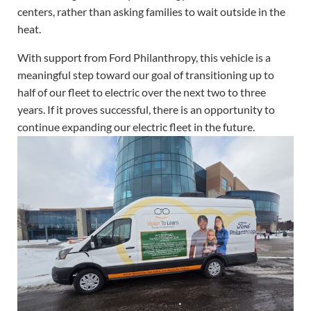
centers, rather than asking families to wait outside in the
heat.
With support from Ford Philanthropy, this vehicle is a
meaningful step toward our goal of transitioning up to
half of our fleet to electric over the next two to three
years. If it proves successful, there is an opportunity to
continue expanding our electric fleet in the future.