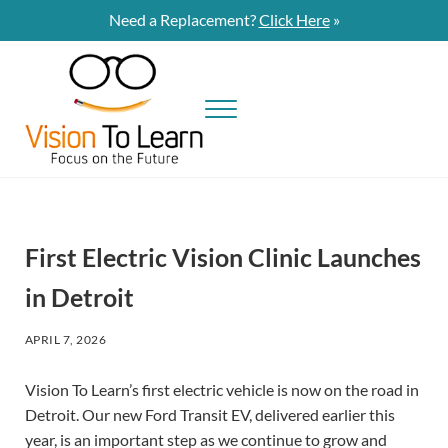
Skip to main content
Skip to site footer
Need a Replacement?
Click Here
»
Menu
Vision To Learn
Vision To Learn provides eye exams and eyeglasses at no cost to students
First Electric Vision Clinic Launches
in Detroit
APRIL 7, 2026
Vision To Learn’s first electric vehicle is now on the road in
Detroit. Our new Ford Transit EV, delivered earlier this
year, is an important step as we continue to grow and